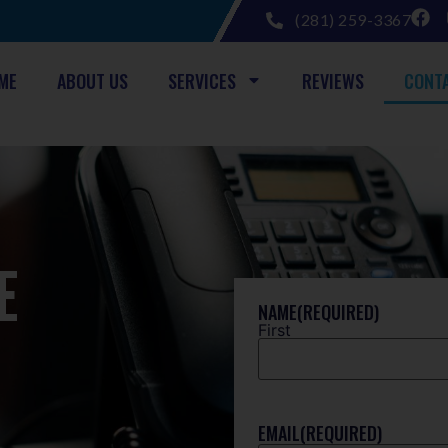
(281) 259-3367
ME
ABOUT US
SERVICES
REVIEWS
CONT
E
NAME
(REQUIRED)
First
EMAIL
(REQUIRED)