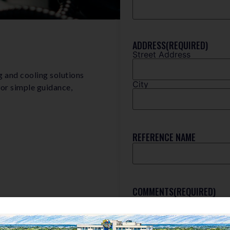
ADDRESS
(REQUIRED)
Street Address
g and cooling solutions
City
 or simple guidance,
REFERENCE NAME
COMMENTS
(REQUIRED)