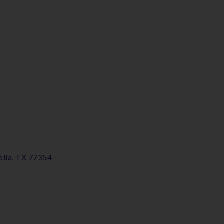
lia, TX 77354