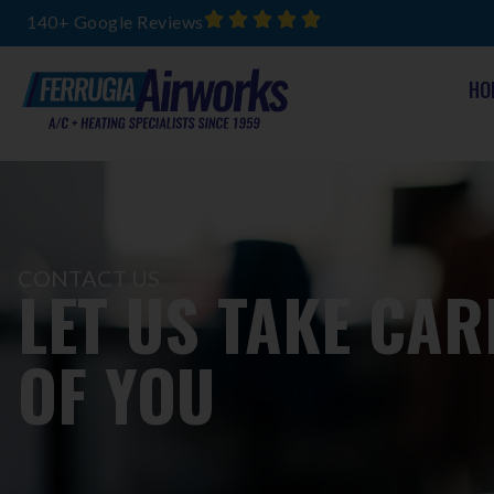
140+ Google Reviews
HO
CONTACT US
LET US TAKE CAR
OF YOU