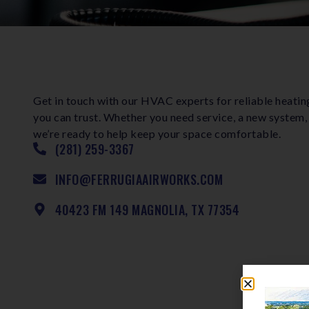
Get in touch with our HVAC experts for reliable heatin
you can trust. Whether you need service, a new system,
we’re ready to help keep your space comfortable.
(281) 259-3367
INFO@FERRUGIAAIRWORKS.COM
40423 FM 149 MAGNOLIA, TX 77354