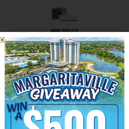
MINI SPLITS
Providing ductless air-
conditioning and a quiet solution
for cooling and heating problems.
READ MORE