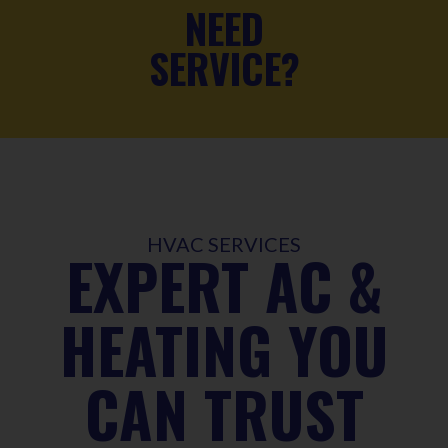
NEED
SERVICE?
HVAC SERVICES
EXPERT AC &
HEATING YOU
CAN TRUST