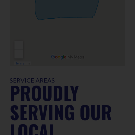
SERVICE AREAS
PROUDLY
SERVING OUR
LOCAL