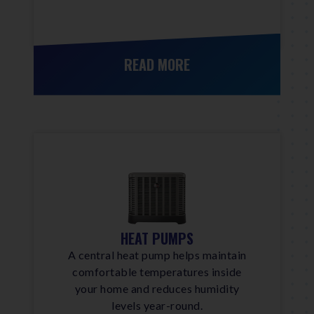
READ MORE
HEAT PUMPS
A central heat pump helps maintain
comfortable temperatures inside
your home and reduces humidity
levels year-round.