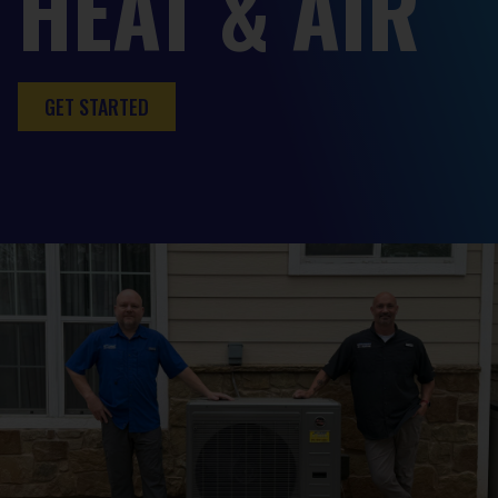
HEAT & AIR
GET STARTED