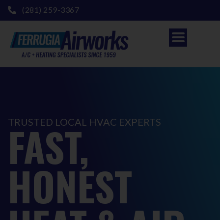
(281) 259-3367
TRUSTED LOCAL HVAC EXPERTS
FAST,
HONEST