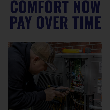
COMFORT NOW
PAY OVER TIME