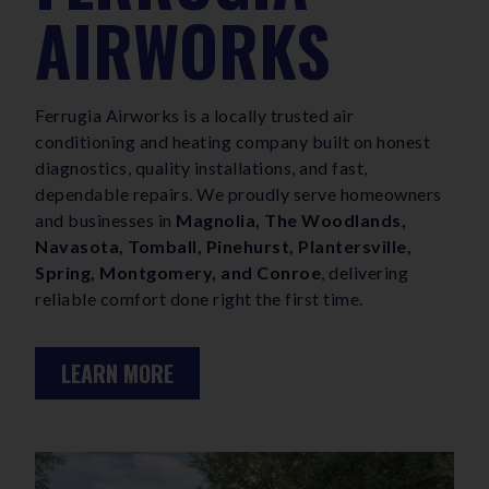
AIRWORKS
Ferrugia Airworks is a locally trusted air
conditioning and heating company built on honest
diagnostics, quality installations, and fast,
dependable repairs. We proudly serve homeowners
and businesses in
Magnolia, The Woodlands,
Navasota, Tomball, Pinehurst, Plantersville,
Spring, Montgomery, and Conroe
, delivering
reliable comfort done right the first time.
LEARN MORE