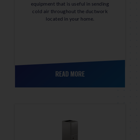
equipment that is useful in sending
cold air throughout the ductwork
located in your home.
READ MORE