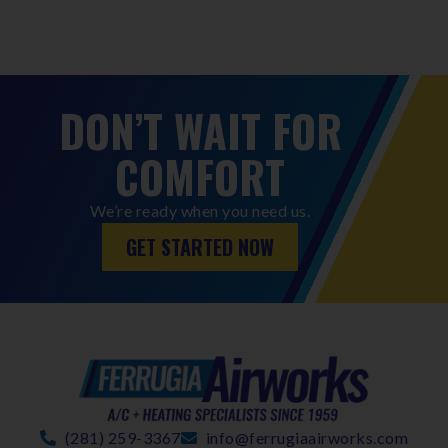
DON’T WAIT FOR
COMFORT
We’re ready when you need us.
GET STARTED NOW
(281) 259-3367
info@ferrugiaairworks.com