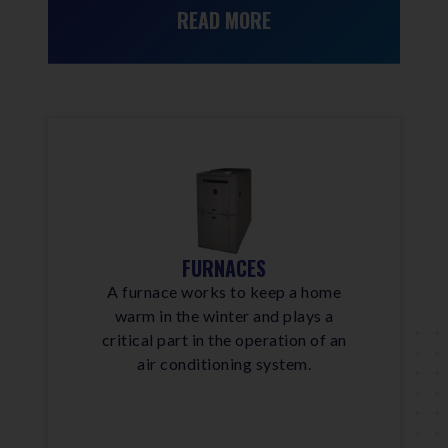
READ MORE
FURNACES
A furnace works to keep a home
warm in the winter and plays a
critical part in the operation of an
air conditioning system.