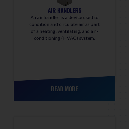
AIR HANDLERS
An air handler is a device used to
condition and circulate air as part
of a heating, ventilating, and air-
conditioning (HVAC) system.
READ MORE