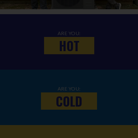
ARE YOU:
HOT
ARE YOU:
COLD