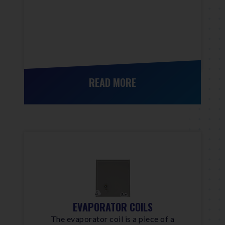
READ MORE
EVAPORATOR COILS
The evaporator coil is a piece of a