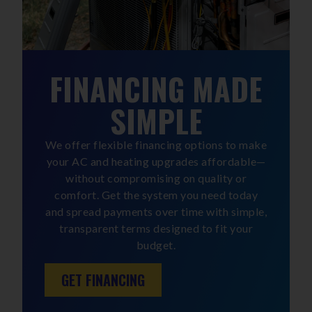
FINANCING MADE
SIMPLE
We offer flexible financing options to make
your AC and heating upgrades affordable—
without compromising on quality or
comfort. Get the system you need today
and spread payments over time with simple,
transparent terms designed to fit your
budget.
GET FINANCING