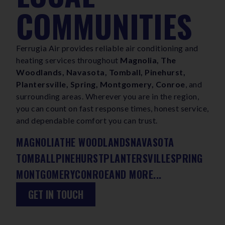
COMMUNITIES
Ferrugia Air provides reliable air conditioning and
heating services throughout
Magnolia, The
Woodlands, Navasota, Tomball, Pinehurst,
Plantersville, Spring, Montgomery, Conroe
, and
surrounding areas. Wherever you are in the region,
you can count on fast response times, honest service,
and dependable comfort you can trust.
MAGNOLIA
THE WOODLANDS
NAVASOTA
TOMBALL
PINEHURST
PLANTERSVILLE
SPRING
MONTGOMERY
CONROE
AND MORE...
GET IN TOUCH