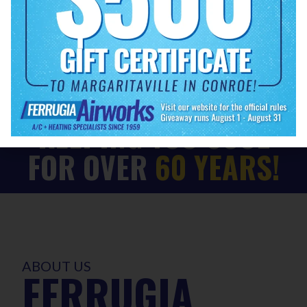
EXPLORE OUR SERVICES
KEEPING YOU COOL
FOR OVER
60 YEARS!
ABOUT US
FERRUGIA