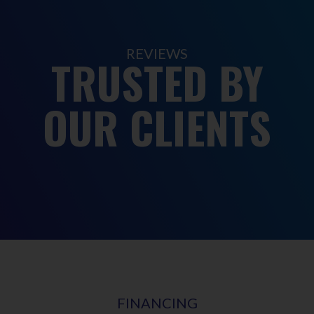
REVIEWS
TRUSTED BY
OUR CLIENTS
FINANCING