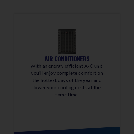
AIR CONDITIONERS
With an energy efficient A/C unit,
you’ll enjoy complete comfort on
the hottest days of the year and
lower your cooling costs at the
same time.